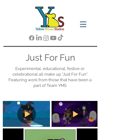
Just For Fun
Experimental, educational, festive or
celebrational all make up "Just For Fun".
Featuring work from those that have been a
part of Team YMS