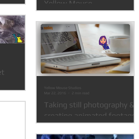
Yellow Mouse
et
Yellow Mouse Studios
Mar 22, 2016
2 min read
Taking still photography &
creating animated footage