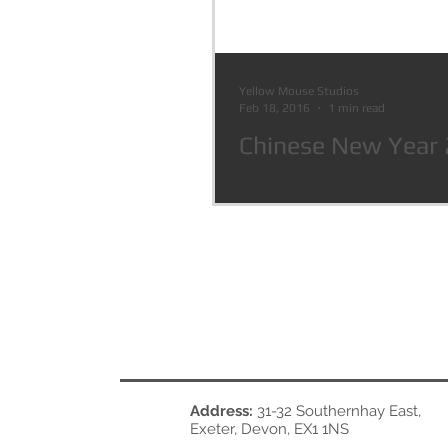
Yellow Mouse Studios
Feb 18, 2016
1 min read
Chinese New Year
Address:
31-32 Southernhay East,
Exeter, Devon, EX1 1NS