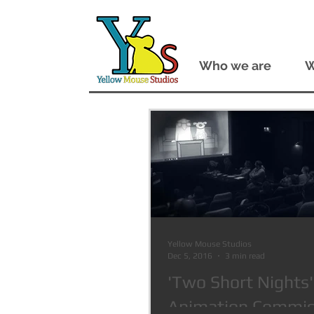
Who we are
W
Yellow Mouse Studios
Dec 5, 2016
3 min read
'Two Short Nights'
Animation Commiss