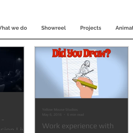
hat we do
Showreel
Projects
Animat
Yellow Mouse Studios
May 6, 2016
6 min read
 -
Work experience with
ion Live