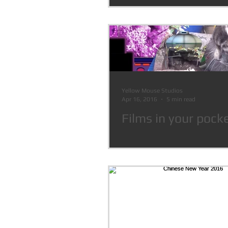
Pitch 2016
Yellow Mouse Studios
Apr 16, 2016
5 min read
Films in your pock