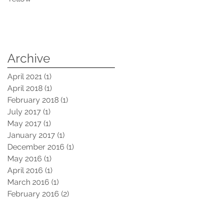
Archive
April 2021
(1)
1 post
April 2018
(1)
1 post
February 2018
(1)
1 post
July 2017
(1)
1 post
May 2017
(1)
1 post
January 2017
(1)
1 post
December 2016
(1)
1 post
May 2016
(1)
1 post
April 2016
(1)
1 post
March 2016
(1)
1 post
February 2016
(2)
2 posts