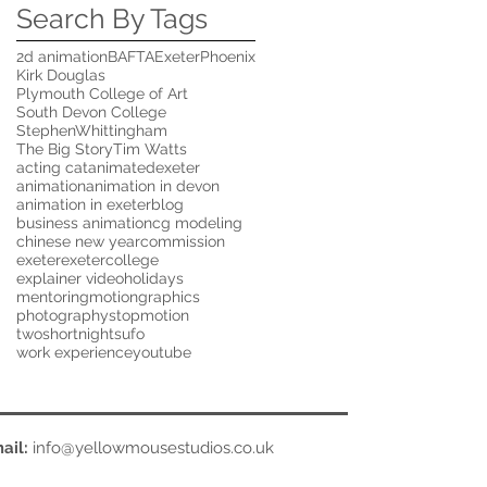
Search By Tags
2d animation
BAFTA
ExeterPhoenix
Kirk Douglas
Plymouth College of Art
South Devon College
StephenWhittingham
The Big Story
Tim Watts
acting cat
animatedexeter
animation
animation in devon
animation in exeter
blog
business animation
cg modeling
chinese new year
commission
exeter
exetercollege
explainer video
holidays
mentoring
motiongraphics
photography
stopmotion
twoshortnights
ufo
work experience
youtube
ail:
info@yellowmousestudios.co.uk