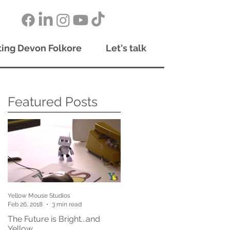
ing Devon Folkore
Let's talk
Featured Posts
Yellow Mouse Studios
Feb 26, 2018
3 min read
The Future is Bright...and
Yellow