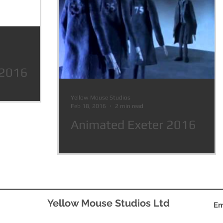
 2016
Yellow Mouse Studios
Feb 18, 2016
2 min read
Animated Exeter 2016
Yellow Mouse Studios Ltd
Em