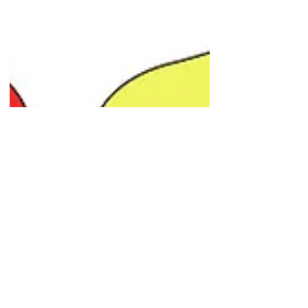
Yellow Mouse Studios
May 7, 2017
3 min read
Bringing your mascot to